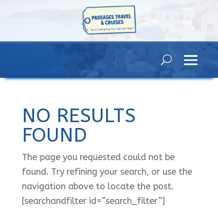
NO RESULTS
FOUND
The page you requested could not be
found. Try refining your search, or use the
navigation above to locate the post.
[searchandfilter id=”search_filter”]