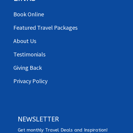
Book Online
Featured Travel Packages
About Us
Testimonials
Giving Back
Privacy Policy
NEWSLETTER
Get monthly Travel Deals and Inspiration!