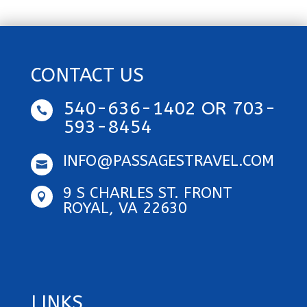
CONTACT US
540-636-1402 OR 703-

593-8454
INFO@PASSAGESTRAVEL.COM

9 S CHARLES ST. FRONT

ROYAL, VA 22630
LINKS