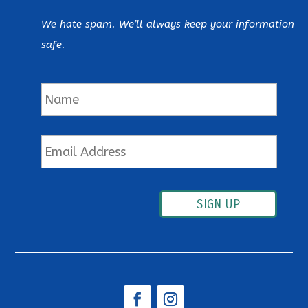
We hate spam. We’ll always keep your information
safe.
Name
Email
SIGN UP